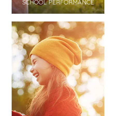
SCHOOL PERFORMANCE