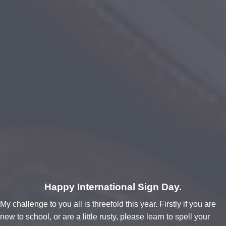
Happy International Sign Day.
My challenge to you all is threefold this year. Firstly if you are
new to school, or are a little rusty, please learn to spell your