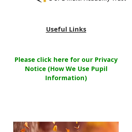
Useful Links
Please click here for our Privacy
Notice (How We Use Pupil
Information)