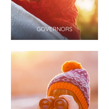
GOVERNORS