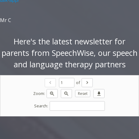
talk-app/
Mr C
Here's the latest newsletter for
parents from SpeechWise, our speech
and language therapy partners
of
chevron_left
chevron_right
Zoom:
zoom_in
zoom_out
Reset
download
Search: