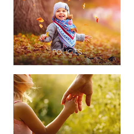
POLICIES