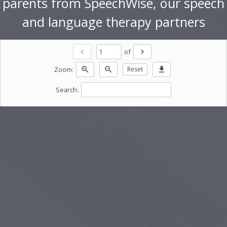
parents from SpeechWise, our speech
and language therapy partners
of
chevron_left
chevron_right
Zoom:
zoom_in
zoom_out
Reset
download
Search: