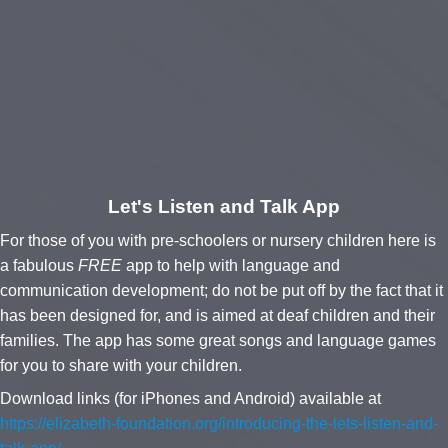
Let's Listen and Talk App
For those of you with pre-schoolers or nursery children here is
a fabulous
FREE
app to help with language and
communication development; do not be put off by the fact that it
has been designed for, and is aimed at deaf children and their
families. The app has some great songs and language games
for you to share with your children.
Download links (for iPhones and Android)
available at
https://elizabeth-foundation.org/introducing-the-lets-listen-and-