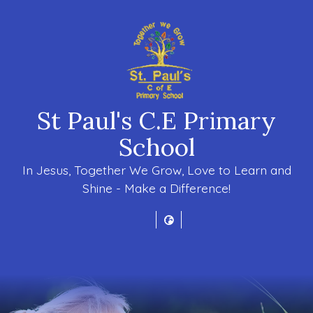
St Paul's C.E Primary
School
In Jesus, Together We Grow, Love to Learn and
Shine - Make a Difference!