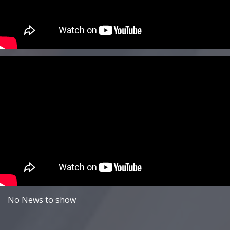
No News to show