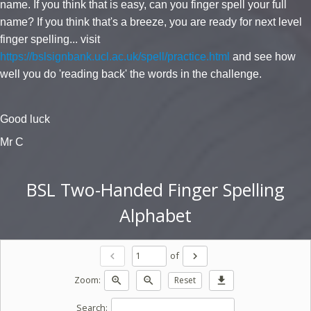
name. If you think that is easy, can you finger spell your full
name? If you think that's a breeze, you are ready for next level
finger spelling... visit
https://bslsignbank.ucl.ac.uk/spell/practice.html
and see how
well you do 'reading back' the words in the challenge.
Good luck
Mr C
BSL Two-Handed Finger Spelling
Alphabet
of
chevron_left
chevron_right
Zoom:
zoom_in
zoom_out
Reset
download
Search: