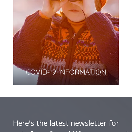
COVID-19 INFORMATION
Here's the latest newsletter for