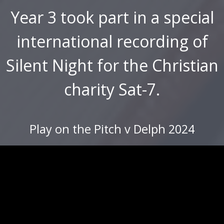
Year 3 took part in a special
international recording of
Silent Night for the Christian
charity Sat-7.
Play on the Pitch v Delph 2024