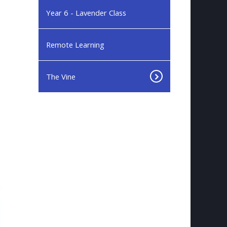
Year 6 - Lavender Class
Remote Learning
The Vine