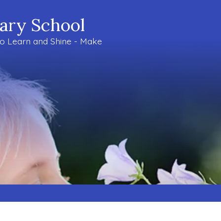
mary School
to Learn and Shine - Make