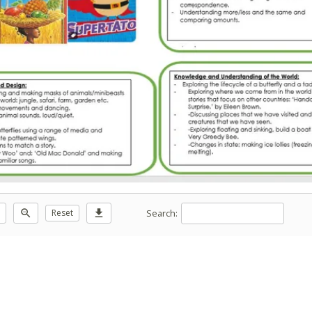
Search:
zoom_out
Reset
download