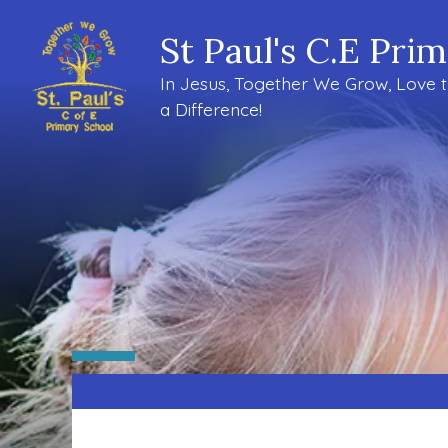
St Paul's C.E Pri
In Jesus, Together We Grow, Love 
a Difference!