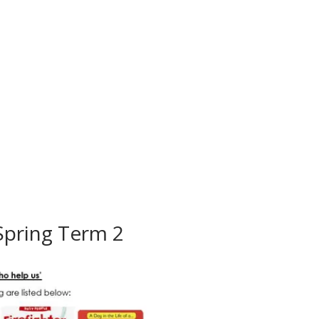
Spring Term 2