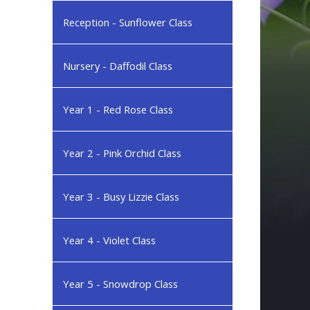
Reception - Sunflower Class
Nursery - Daffodil Class
Year 1 - Red Rose Class
Year 2 - Pink Orchid Class
Year 3 - Busy Lizzie Class
Year 4 - Violet Class
Year 5 - Snowdrop Class