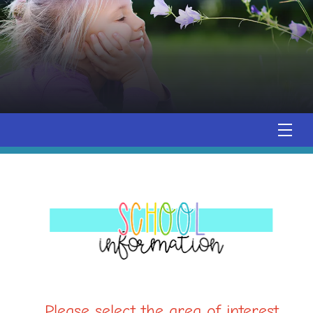
Please select the area of interest