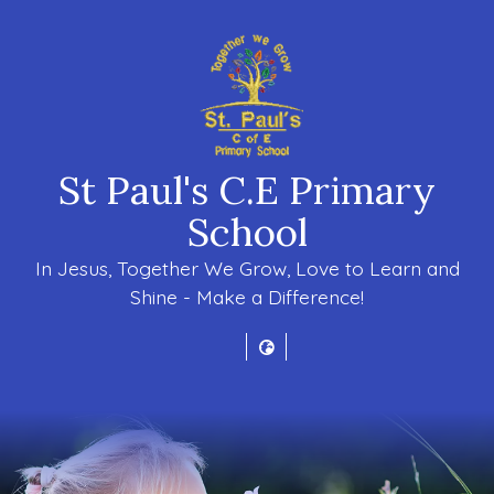
St Paul's C.E Primary
School
In Jesus, Together We Grow, Love to Learn and
Shine - Make a Difference!