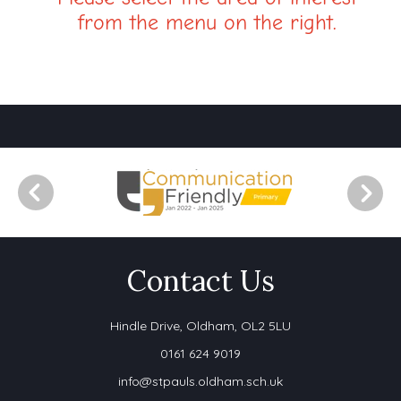
from the menu on the right.
Contact Us
Hindle Drive,
Oldham, OL2 5LU
0161 624 9019
info@stpauls.oldham.sch.uk