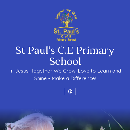
St Paul's C.E Primary
School
In Jesus, Together We Grow, Love to Learn and
Shine - Make a Difference!