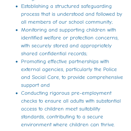
Establishing a structured safeguarding
process that is understood and followed by
all members of our school community;
Monitoring and supporting children with
identified welfare or protection concerns,
with securely stored and appropriately
shared confidential records;
Promoting effective partnerships with
external agencies, particularly the Police
and Social Care, to provide comprehensive
support and
Conducting rigorous pre-employment
checks to ensure all adults with substantial
access to children meet suitability
standards, contributing to a secure
environment where children can thrive.