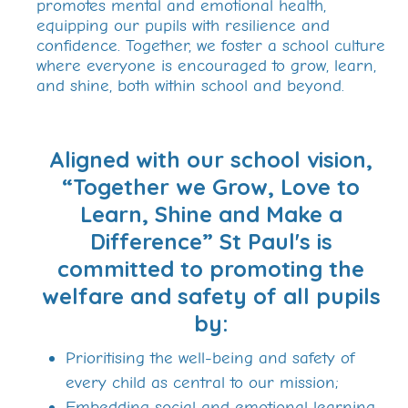
promotes mental and emotional health,
equipping our pupils with resilience and
confidence. Together, we foster a school culture
where everyone is encouraged to grow, learn,
and shine, both within school and beyond.
Aligned with our school vision,
“Together we Grow, Love to
Learn, Shine and Make a
Difference” St Paul's is
committed to promoting the
welfare and safety of all pupils
by:
Prioritising the well-being and safety of
every child as central to our mission;
Embedding social and emotional learning