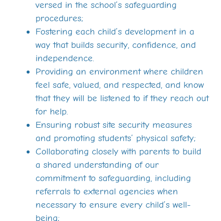
versed in the school’s safeguarding
procedures;
Fostering each child’s development in a
way that builds security, confidence, and
independence.
Providing an environment where children
feel safe, valued, and respected, and know
that they will be listened to if they reach out
for help.
Ensuring robust site security measures
and promoting students’ physical safety;
Collaborating closely with parents to build
a shared understanding of our
commitment to safeguarding, including
referrals to external agencies when
necessary to ensure every child’s well-
being;