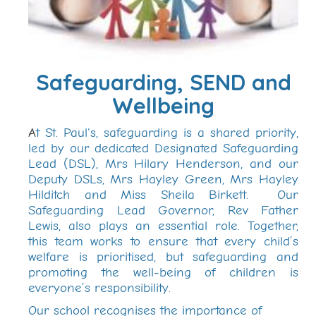
Safeguarding, SEND and
Wellbeing
A
t St. Paul's, safeguarding is a shared priority,
led by our dedicated Designated Safeguarding
Lead (DSL), Mrs Hilary Henderson, and our
Deputy DSLs, Mrs Hayley Green, Mrs Hayley
Hilditch and Miss Sheila Birkett. Our
Safeguarding Lead Governor, Rev Father
Lewis, also plays an essential role. Together,
this team works to ensure that every child’s
welfare is prioritised, but safeguarding and
promoting the well-being of children is
everyone’s responsibility.
Our school recognises the importance of