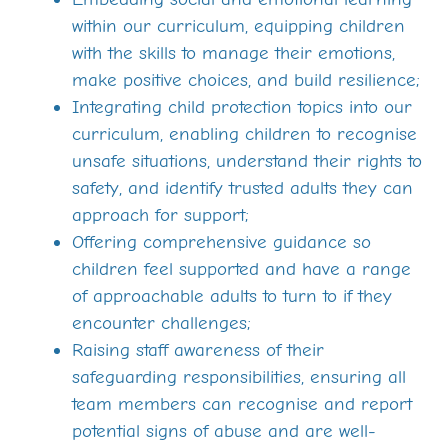
within our curriculum, equipping children
with the skills to manage their emotions,
make positive choices, and build resilience;
Integrating child protection topics into our
curriculum, enabling children to recognise
unsafe situations, understand their rights to
safety, and identify trusted adults they can
approach for support;
Offering comprehensive guidance so
children feel supported and have a range
of approachable adults to turn to if they
encounter challenges;
Raising staff awareness of their
safeguarding responsibilities, ensuring all
team members can recognise and report
potential signs of abuse and are well-