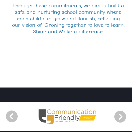
Through these commitments, we aim to build a
safe and nurturing school community where
each child can grow and flourish, reflecting
our vision of 'Growing together, to love to learn,
Shine and Make a difference.