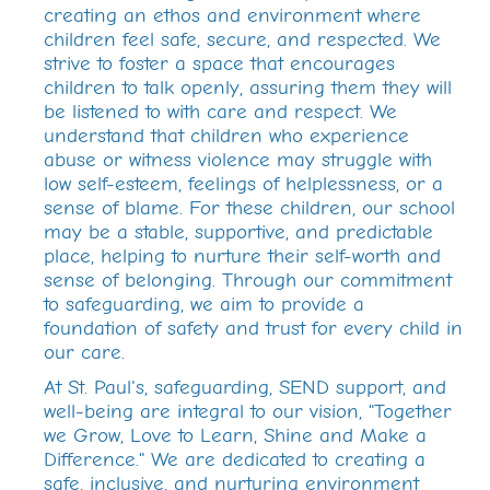
creating an ethos and environment where
children feel safe, secure, and respected. We
strive to foster a space that encourages
children to talk openly, assuring them they will
be listened to with care and respect. We
understand that children who experience
abuse or witness violence may struggle with
low self-esteem, feelings of helplessness, or a
sense of blame. For these children, our school
may be a stable, supportive, and predictable
place, helping to nurture their self-worth and
sense of belonging. Through our commitment
to safeguarding, we aim to provide a
foundation of safety and trust for every child in
our care.
At St. Paul's, safeguarding, SEND support, and
well-being are integral to our vision, "Together
we Grow, Love to Learn, Shine and Make a
Difference." We are dedicated to creating a
safe, inclusive, and nurturing environment