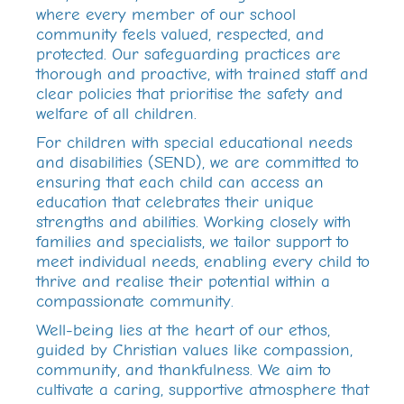
where every member of our school
community feels valued, respected, and
protected. Our safeguarding practices are
thorough and proactive, with trained staff and
clear policies that prioritise the safety and
welfare of all children.
For children with special educational needs
and disabilities (SEND), we are committed to
ensuring that each child can access an
education that celebrates their unique
strengths and abilities. Working closely with
families and specialists, we tailor support to
meet individual needs, enabling every child to
thrive and realise their potential within a
compassionate community.
Well-being lies at the heart of our ethos,
guided by Christian values like compassion,
community, and thankfulness. We aim to
cultivate a caring, supportive atmosphere that