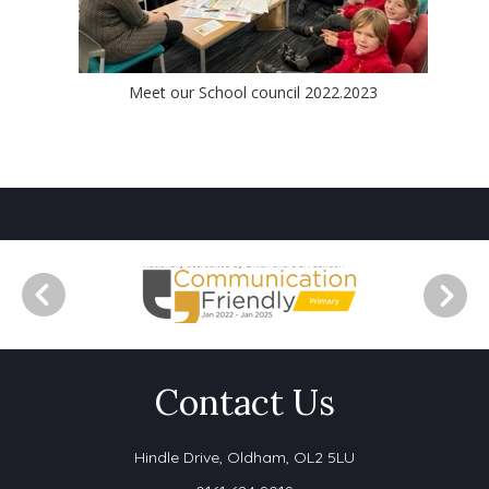
Meet our School council 2022.2023
Contact Us
Hindle Drive,
Oldham, OL2 5LU