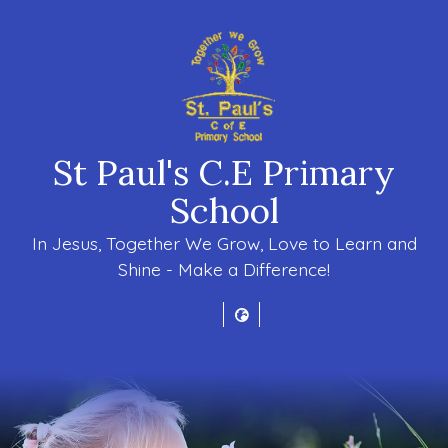
St Paul's C.E Primary
School
In Jesus, Together We Grow, Love to Learn and
Shine - Make a Difference!