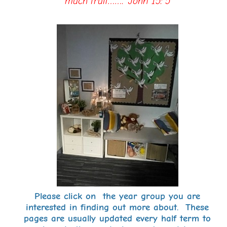
much fruit…….’ John 15: 5
Please click on the year group you are
interested in finding out more about. These
pages are usually updated every half term to