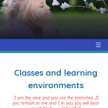
Classes and learning
environments
‘I am the vine and you are the branches. If
you remain in me and I in you, you will bear