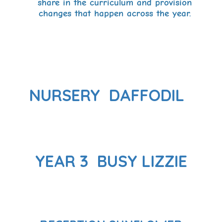
share in the curriculum and provision
changes that happen across the year.
NURSERY DAFFODIL
YEAR 3 BUSY LIZZIE