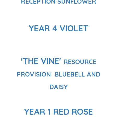
RECEPTION SUNFLOWER
YEAR 4 VIOLET
'THE VINE'
RESOURCE
PROVISION
BLUEBELL AND
DAISY
YEAR 1 RED ROSE