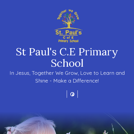
St Paul's C.E Primary
School
In Jesus, Together We Grow, Love to Learn and
Shine - Make a Difference!