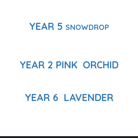
YEAR 5
SNOWDROP
YEAR 2 PINK ORCHID
YEAR 6 LAVENDER